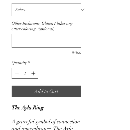
Other Inclusions, Glitter, Flakes any
other coloring. (optional)
0/500
Quantity
*
Add to Cart
The Ayla Ring
A graceful symbol of connection
and remembrance, The Ayla