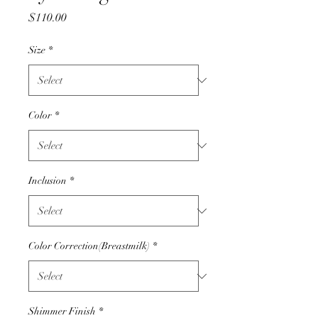
Price
$110.00
Size
*
Color
*
Inclusion
*
Color Correction(Breastmilk)
*
Shimmer Finish
*