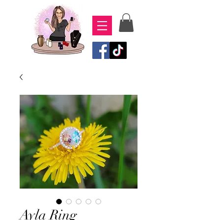
Ayla Ring