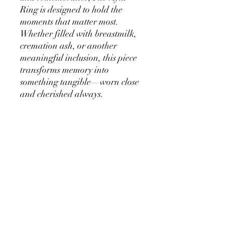
Ring is designed to hold the
moments that matter most.
Whether filled with breastmilk,
cremation ash, or another
meaningful inclusion, this piece
transforms memory into
something tangible—worn close
and cherished always.
8mm Center Stone – A bold
yet timeless focal point that
holds your story with
elegance.
Refined, Minimal Setting –
Crafted to highlight the
beauty of your inclusion
stone.