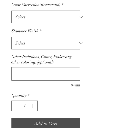
Color Correction(Breastmilk)
*
Shimmer Finish
*
Other Inclusions, Glitter, Flakes any
other coloring. (optional)
0/500
Quantity
*
Add to Cart