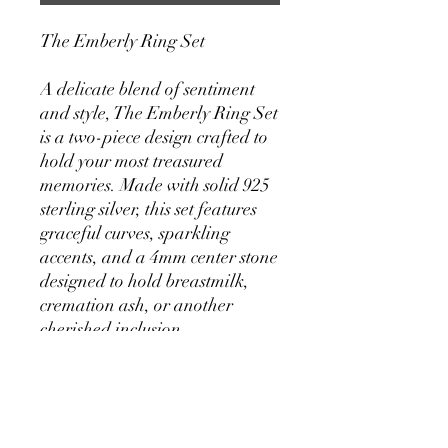
The Emberly Ring Set
A delicate blend of sentiment
and style, The Emberly Ring Set
is a two-piece design crafted to
hold your most treasured
memories. Made with solid 925
sterling silver, this set features
graceful curves, sparkling
accents, and a 4mm center stone
designed to hold breastmilk,
cremation ash, or another
cherished inclusion.
4mm Inclusion Stone – A
subtle and personal focal
point, perfect for preserving