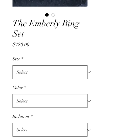
The Emberly Ring
Set
Price
$120.00
Size
*
Color
*
Inclusion
*