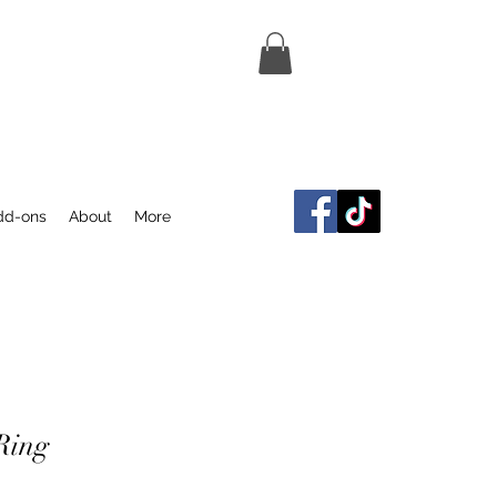
dd-ons
About
More
Ring