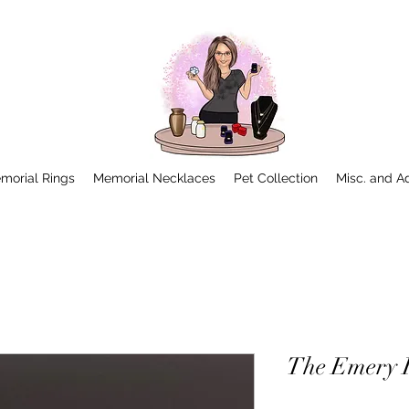
morial Rings
Memorial Necklaces
Pet Collection
Misc. and A
The Emery 