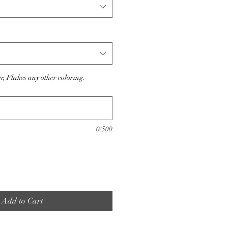
er, Flakes any other coloring.
0/500
Add to Cart