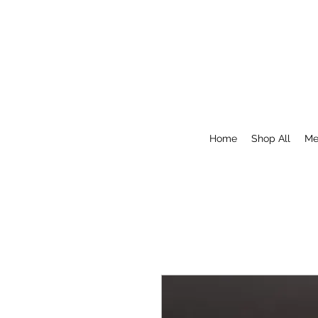
Home
Shop All
Me