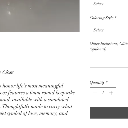
Select
Coloring Style
*
Select
Other Inclusions, Glitt
(optional)
 Close
Quantity
*
 honor life’s most meaningful
iece features a 6mm round keepsake
 band, available with a simulated
. Thoughtfully made to carry what
uiet symbol of love, memory, and