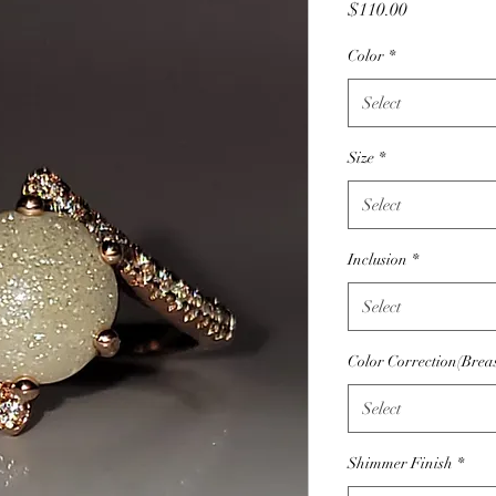
Price
$110.00
Color
*
Select
Size
*
Select
Inclusion
*
Select
Color Correction(Brea
Select
Shimmer Finish
*