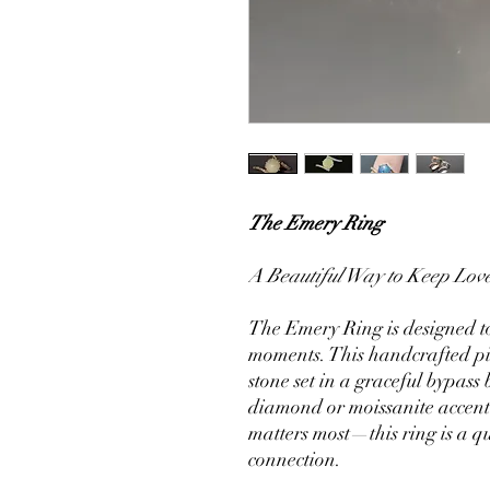
The Emery Ring
A Beautiful Way to Keep Love
The Emery Ring is designed to
moments. This handcrafted p
stone set in a graceful bypass
diamond or moissanite accent
matters most—this ring is a q
connection.